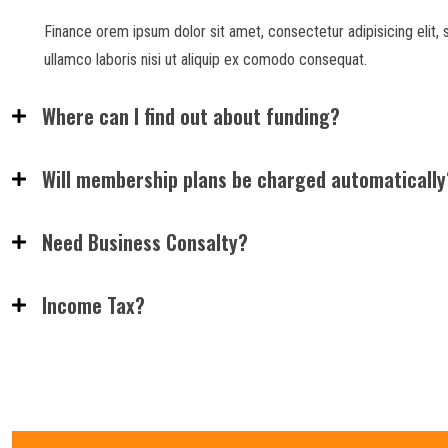
Finance orem ipsum dolor sit amet, consectetur adipisicing elit,
ullamco laboris nisi ut aliquip ex comodo consequat.
Where can I find out about funding?
Will membership plans be charged automatically
Need Business Consalty?
Income Tax?