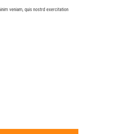
inim veniam, quis nostrd exercitation