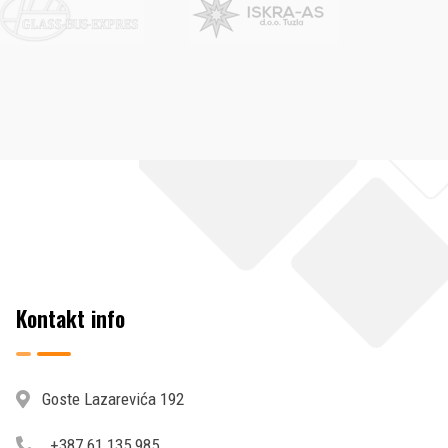
Kontakt info
Goste Lazarevića 192
+387 61 135 985