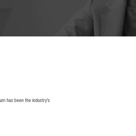
um has been the industry's