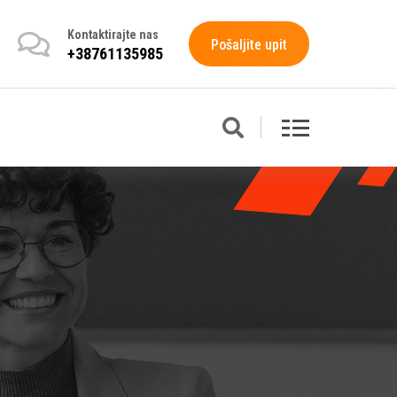
Kontaktirajte nas
Pošaljite upit
+38761135985