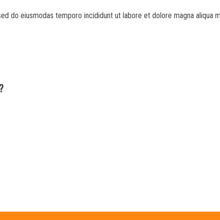
 sed do eiusmodas temporo incididunt ut labore et dolore magna aliqua m
?