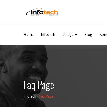
Home
Infotech
Usluge
Blog
Kon
Faq Page
Infotech
-
Faq Page