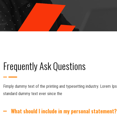
Frequently Ask Questions
Fimply dummy text of the printing and typesetting industry. Lorem Ips
standard dummy text ever since the
What should I include in my personal statement?