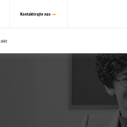
Kontaktirajte nas
takt