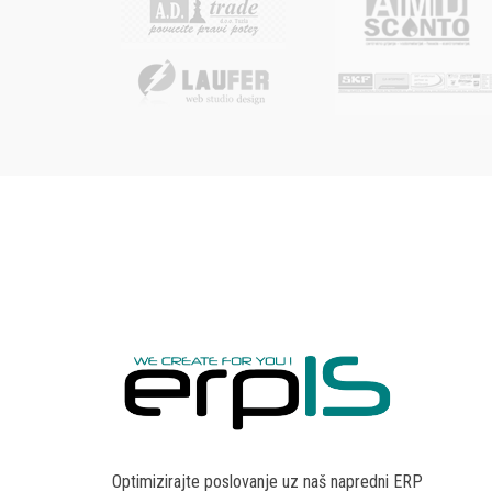
Optimizirajte poslovanje uz naš napredni ERP