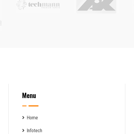
Menu
Home
Infotech