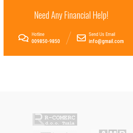
Need Any Financial Help!
Hotline
Send Us Email
009850-9850
info@gmail.com