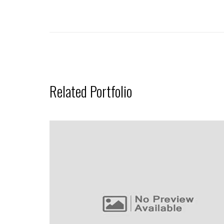
Related Portfolio