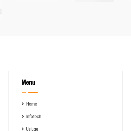
Menu
Home
Infotech
Usluge