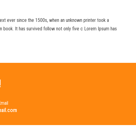
xt ever since the 1500s, when an unknown printer took a
 book. It has survived follow not only five c Lorem Ipsum has
!
mail
ail.com