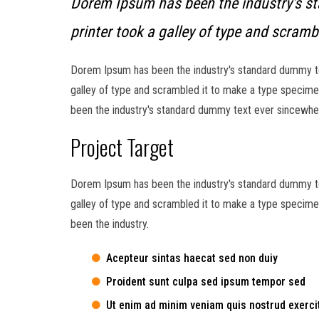
Dorem Ipsum has been the industry's s
printer took a galley of type and scramb
Dorem Ipsum has been the industry's standard dummy te
galley of type and scrambled it to make a type specimen
been the industry's standard dummy text ever sincewhen
Project Target
Dorem Ipsum has been the industry's standard dummy te
galley of type and scrambled it to make a type specimen
been the industry.
Acepteur sintas haecat sed non duiy
Proident sunt culpa sed ipsum tempor sed
Ut enim ad minim veniam quis nostrud exerci