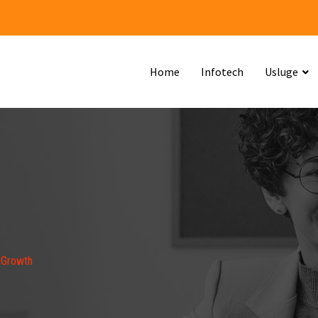
Home
Infotech
Usluge
 Growth