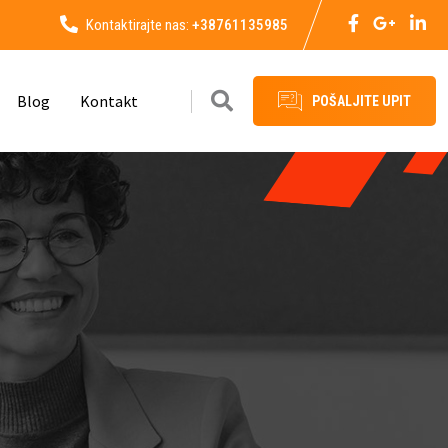
Kontaktirajte nas:
+38761135985
Blog
Kontakt
POŠALJITE UPIT