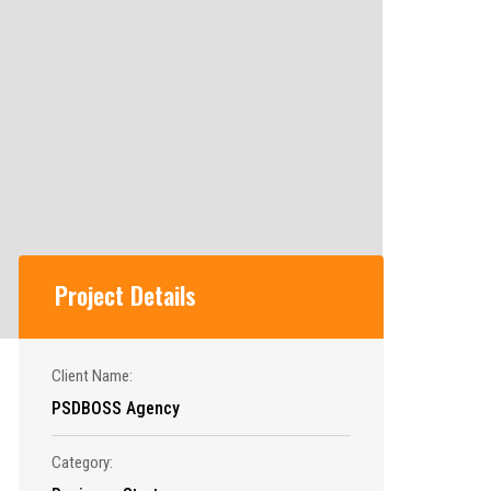
Project Details
Client Name:
PSDBOSS Agency
Category: