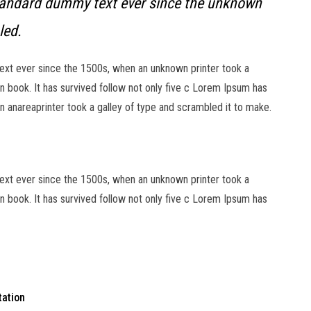
tandard dummy text ever since the unknown
led.
xt ever since the 1500s, when an unknown printer took a
 book. It has survived follow not only five c Lorem Ipsum has
 anareaprinter took a galley of type and scrambled it to make.
xt ever since the 1500s, when an unknown printer took a
 book. It has survived follow not only five c Lorem Ipsum has
tation