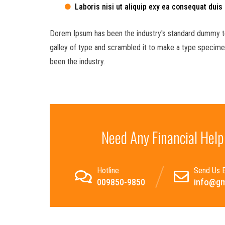
Laboris nisi ut aliquip exy ea consequat duis
Dorem Ipsum has been the industry's standard dummy te
galley of type and scrambled it to make a type specimen
been the industry.
Need Any Financial Help
Hotline
Send Us E
009850-9850
info@gm