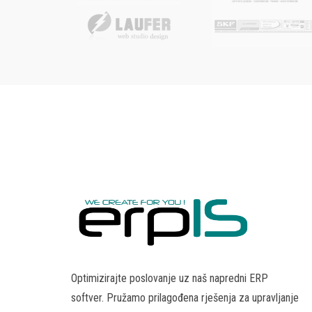
Optimizirajte poslovanje uz naš napredni ERP
softver. Pružamo prilagođena rješenja za upravljanje