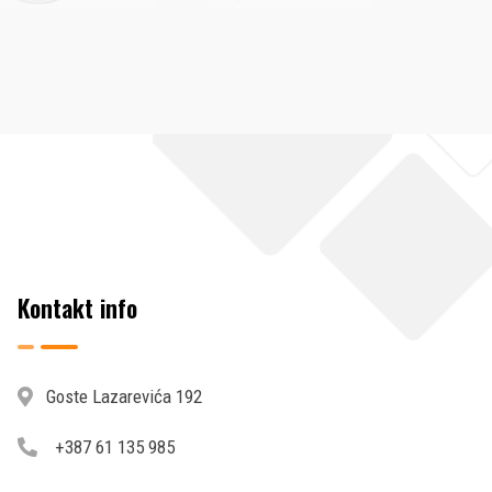
Kontakt info
Goste Lazarevića 192
+387 61 135 985