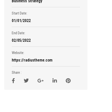
Business Strategy
Start Date:
01/01/2022
End Date:
02/05/2022
Website:
https://radiustheme.com
Share :