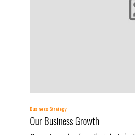
Business Strategy
Our Business Growth