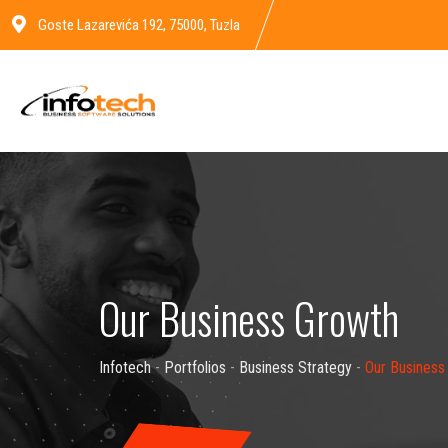
Goste Lazarevića 192, 75000, Tuzla
Our Business Growth
Infotech
-
Portfolios
-
Business Strategy
-
Our Business