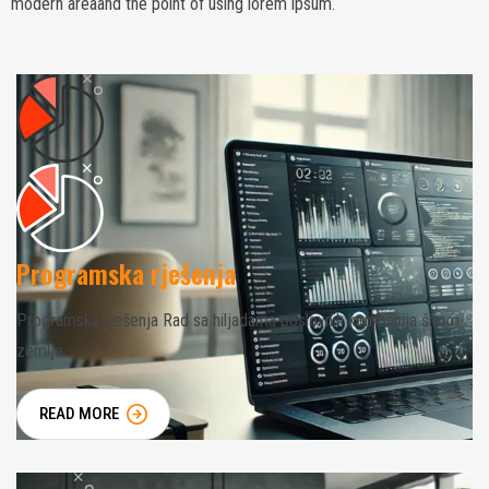
modern areaand the point of using lorem ipsum.
Programska rješenja
Programska rješenja Rad sa hiljadama poslovnih kompanija širom
zemlje
READ MORE