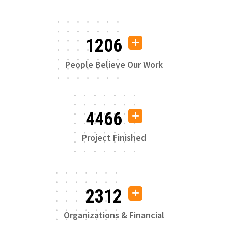
1206
People Believe Our Work
4466
Project Finished
2312
Organizations & Financial