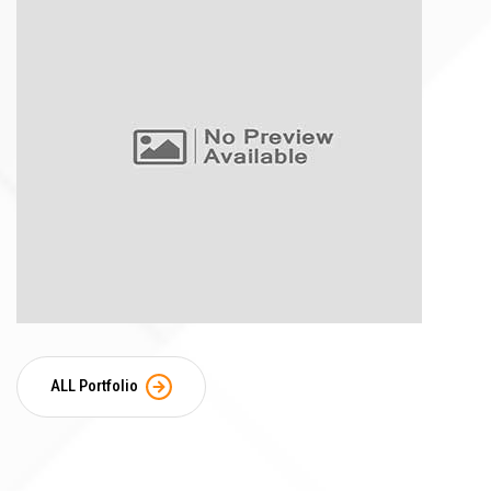
ALL Portfolio