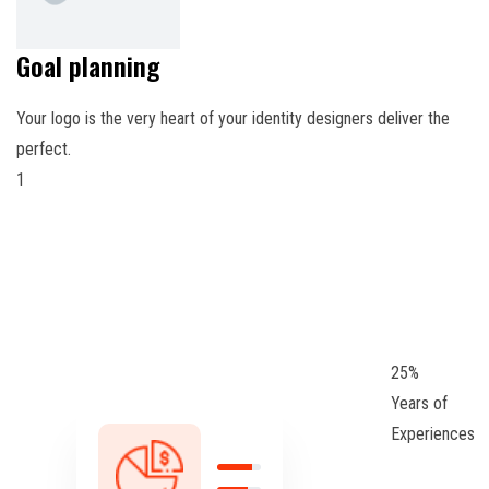
Goal planning
Your logo is the very heart of your identity designers deliver the
perfect.
1
25
%
Years of
Experiences