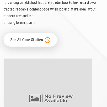
It is a long established fact that reader bee Follow area diswe
tracted readable content page when looking at it's area layout
modern areaand the
of using lorem ipsum.
See All Case Studies