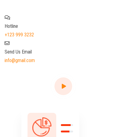
your Finance File
Hotline
+123 999 3232
Send Us Email
info@gmail.com