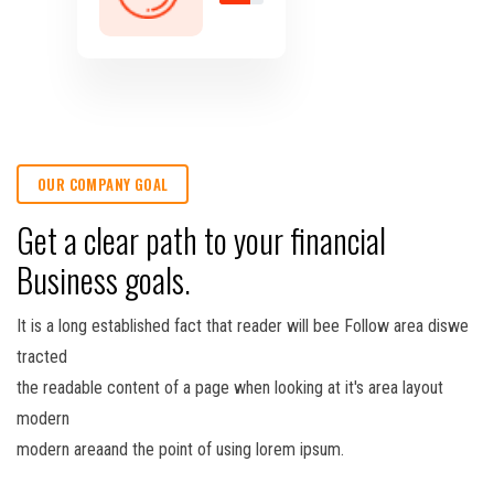
OUR COMPANY GOAL
Get a clear path to your financial
Business goals.
It is a long established fact that reader will bee Follow area diswe
tracted
the readable content of a page when looking at it's area layout
modern
modern areaand the point of using lorem ipsum.