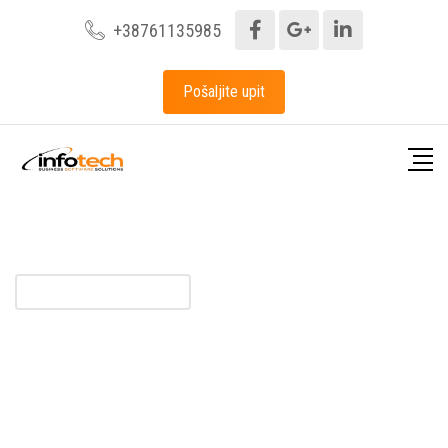
+38761135985
Pošaljite upit
BUSINESS SOLUTIONS
Financial Consulting For
Business Growth
Business hen an unknown printer took a galley of type and