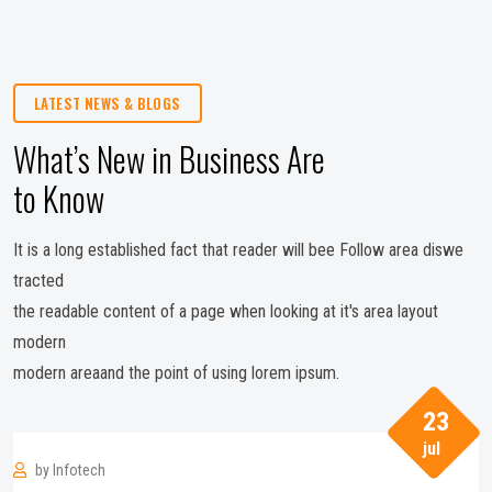
LATEST NEWS & BLOGS
What’s New in Business Are
to Know
It is a long established fact that reader will bee Follow area diswe
tracted
the readable content of a page when looking at it's area layout
modern
modern areaand the point of using lorem ipsum.
23
jul
by
Infotech