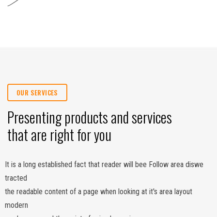
OUR SERVICES
Presenting products and services
that are right for you
It is a long established fact that reader will bee Follow area diswe
tracted
the readable content of a page when looking at it's area layout
modern