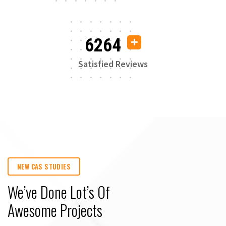
6264
Satisfied Reviews
NEW CAS STUDIES
We’ve Done Lot’s Of
Awesome Projects