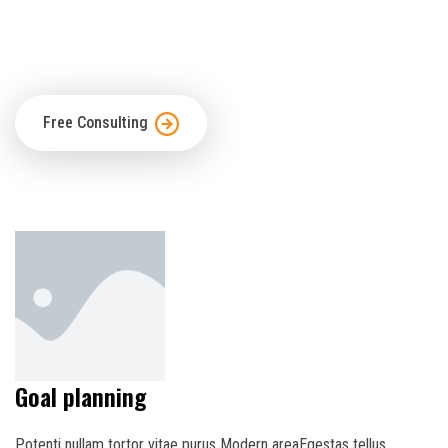
scrambled
make wype specimenIt has survived not only.
Free Consulting
Goal planning
Potenti nullam tortor vitae purus Modern areaEgestas tellus.