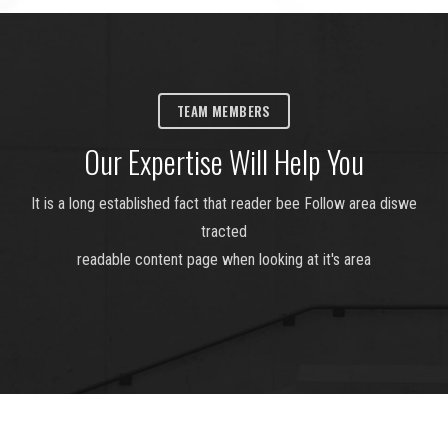
TEAM MEMBERS
Our Expertise Will Help You
It is a long established fact that reader bee Follow area diswe
tracted
readable content page when looking at it's area