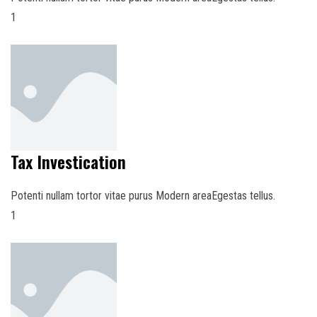
1
Tax Investication
Potenti nullam tortor vitae purus Modern areaEgestas tellus.
1