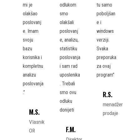
mi je
odlukom
tu samo
olakšao
smo
poboljšan
poslovanj
olakšali
e i
e. Imam
poslovanj
windows
svoju
e, analizu,
verziji.
bazu
statistiku
Svaka
korisnika i
poslovanja
preporuka
kompletnu
i sam rad
za ovaj
analizu
uposlenika
program”
poslovanja
. Trebali
.”
smo ovu
R.S.
odluku
menadžer
donijeti
M.S.
prodaje
Vlasnik
F.M.
OR
Direktor