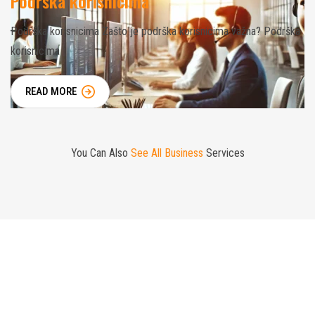
Podrška korisnicima
Podrška korisnicima Zašto je podrška korisnicima važna? Podrška
korisnicima
READ MORE
You Can Also
See All Business
Services
Mission is to Protect