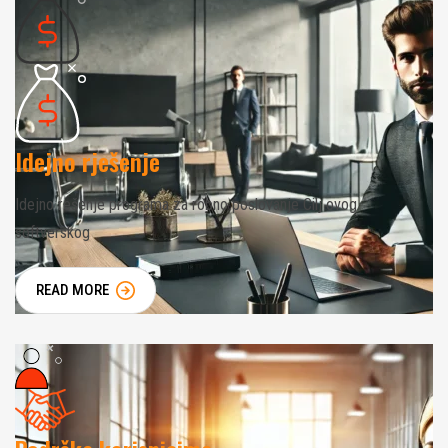
Idejno rješenje
Idejno rešenje programa za robno poslovanje Cilj ovog
softverskog
READ MORE