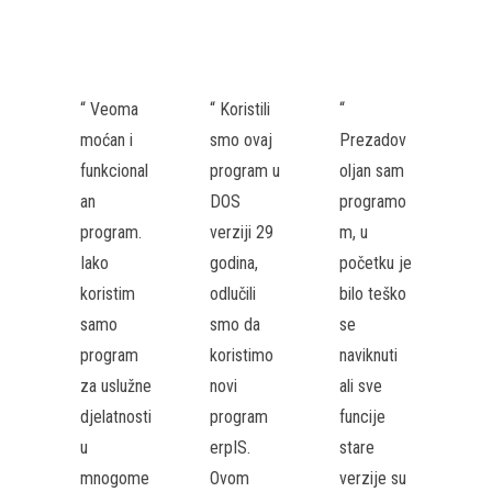
“ Veoma
“ Koristili
“
moćan i
smo ovaj
Prezadov
funkcional
program u
oljan sam
an
DOS
programo
program.
verziji 29
m, u
Iako
godina,
početku je
koristim
odlučili
bilo teško
samo
smo da
se
program
koristimo
naviknuti
za uslužne
novi
ali sve
djelatnosti
program
funcije
u
erpIS.
stare
mnogome
Ovom
verzije su