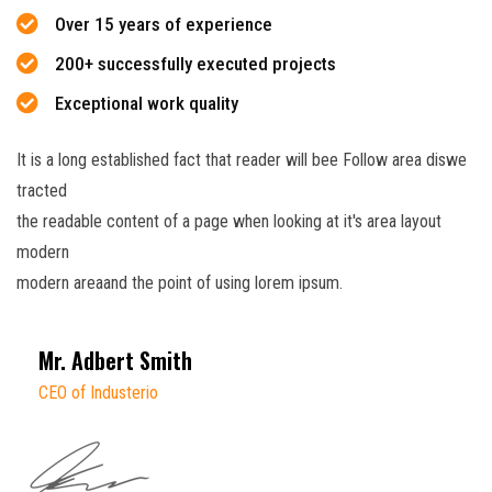
Over 15 years of experience
200+ successfully executed projects
Exceptional work quality
It is a long established fact that reader will bee Follow area diswe
tracted
the readable content of a page when looking at it's area layout
modern
modern areaand the point of using lorem ipsum.
Mr. Adbert Smith
CEO of Industerio