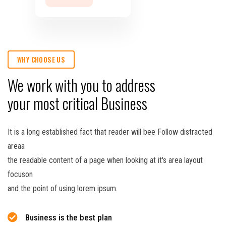
WHY CHOOSE US
We work with you to address
your most critical Business
It is a long established fact that reader will bee Follow distracted
areaa
the readable content of a page when looking at it's area layout
focuson
and the point of using lorem ipsum.
Business is the best plan