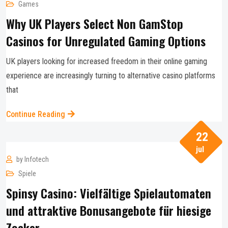
Games
Why UK Players Select Non GamStop
Casinos for Unregulated Gaming Options
UK players looking for increased freedom in their online gaming
experience are increasingly turning to alternative casino platforms
that
Continue Reading
22
jul
by
Infotech
Spiele
Spinsy Casino: Vielfältige Spielautomaten
und attraktive Bonusangebote für hiesige
Zocker