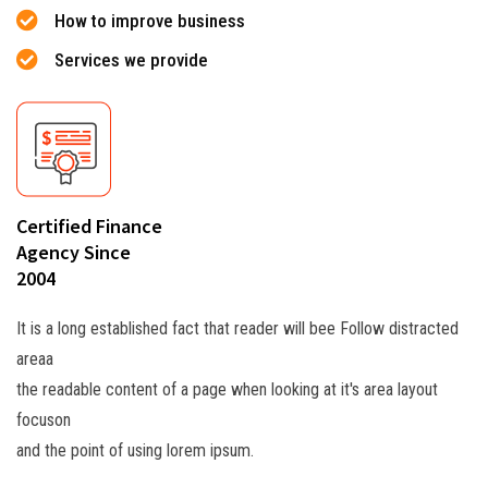
How to improve business
Services we provide
Certified Finance
Agency Since
2004
It is a long established fact that reader will bee Follow distracted
areaa
the readable content of a page when looking at it's area layout
focuson
and the point of using lorem ipsum.