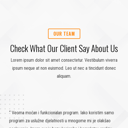
OUR TEAM
Check What Our Client Say About Us
Lorem ipsum dolor sit amet consectetur. Vestibulum viverra
ipsum neque at non euismod. Leo ut nec a tincidunt donec
aliquam.
“ Koristili smo ovaj program u DOS verziji 29 godina, odlučili
smo da koristimo novi program erpIS. Ovom odlukom smo