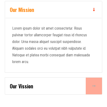
Our Mission
Lorem ipsum dolor sit amet consectetur. Risus
pulvinar tortor ullamcorper feugiat risus id rhoncus
dolor. Urna massa aliquet suscipit suspendisse.
Aliquam sodales orci eu volutpat nibh vulputate id.
Natoque et platea morbi consequat diam malesuada
lorem arcu.
Our Vission