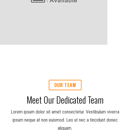
OUR TEAM
Meet Our Dedicated Team
Lorem ipsum dolor sit amet consectetur. Vestibulum viverra
ipsum neque at non euismod. Leo ut nec a tincidunt donec
aliquam.