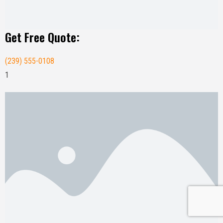
Get Free Quote:
(239) 555-0108
1