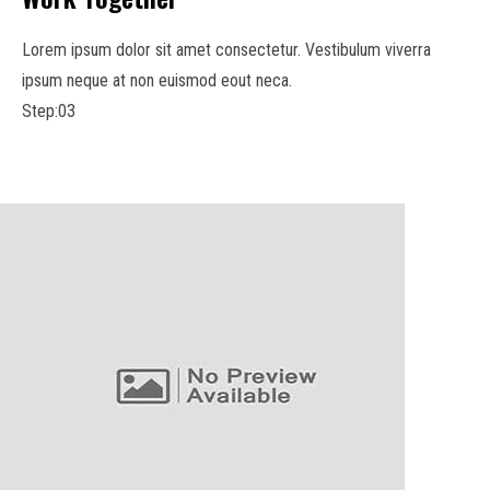
Lorem ipsum dolor sit amet consectetur. Vestibulum viverra
ipsum neque at non euismod eout neca.
Step:03