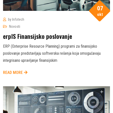
07
okt
by
Infotech
Novosti
erpIS Finansijsko poslovanje
ERP (Enterprise Resource Planning) programi za finansijsko
poslovanje predstavljaju softverska rešenja koja omogućavaju
integrisano upravljanje finansijskim
READ MORE