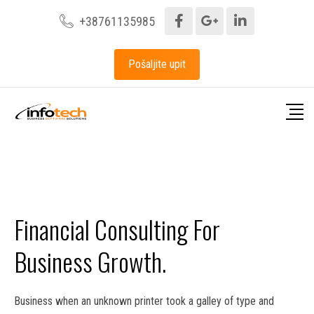
+38761135985
Pošaljite upit
Financial Consulting For
Business Growth.
Business when an unknown printer took a galley of type and