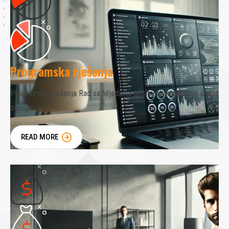
Programska rješenja
Programska rješenja Rad sa hiljadama poslovnih kompanija širom
zemlje
READ MORE