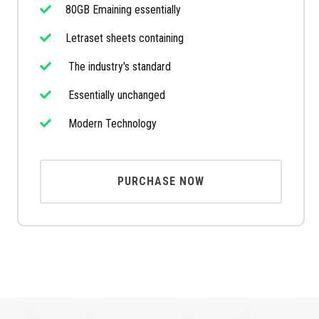
80GB Emaining essentially
Letraset sheets containing
The industry's standard
Essentially unchanged
Modern Technology
PURCHASE NOW