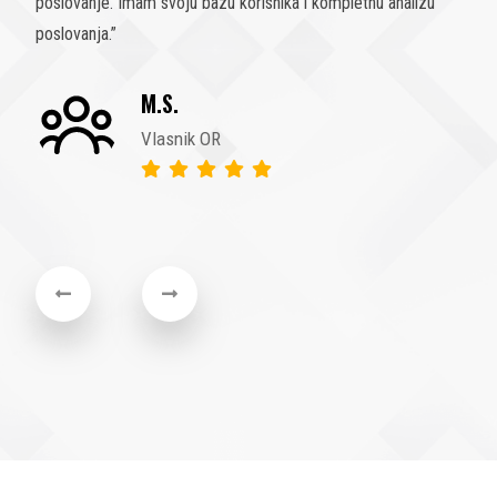
olakšali poslovanje, analizu, statistiku poslovanja i sam rad
uposlenika. Trebali smo ovu odluku donijeti još prije 10
godina
”
F.M.
Direktor