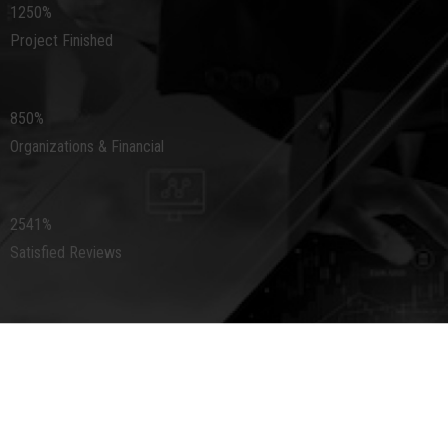
1250
%
Project Finished
850
%
Organizations & Financial
2541
%
Satisfied Reviews