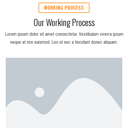
WORKING PROCESS
Our Working Process
Lorem ipsum dolor sit amet consectetur. Vestibulum viverra ipsum
neque at non euismod. Leo ut nec a tincidunt donec aliquam.