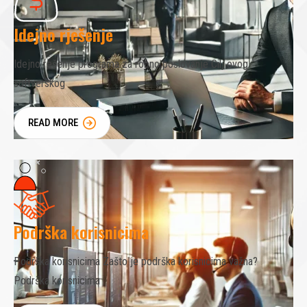
Idejno rješenje
Idejno rešenje programa za robno poslovanje Cilj ovog
softverskog
READ MORE
Podrška korisnicima
Podrška korisnicima Zašto je podrška korisnicima važna?
Podrška korisnicima