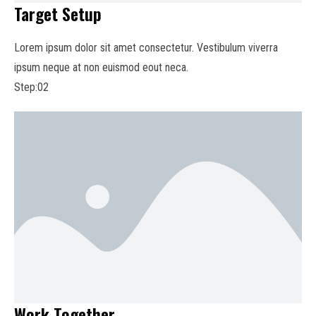
Target Setup
Lorem ipsum dolor sit amet consectetur. Vestibulum viverra
ipsum neque at non euismod eout neca.
Step:02
Work Together