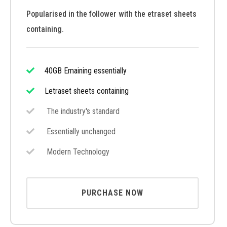
Popularised in the follower with the etraset sheets
containing.
40GB Emaining essentially
Letraset sheets containing
The industry's standard
Essentially unchanged
Modern Technology
PURCHASE NOW