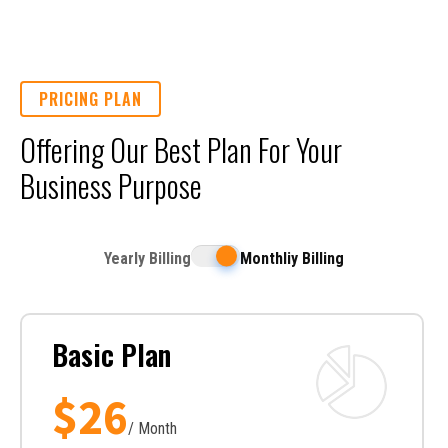
PRICING PLAN
Offering Our Best Plan For Your
Business Purpose
Yearly Billing
Monthliy Billing
Basic Plan
$
26
/ Month