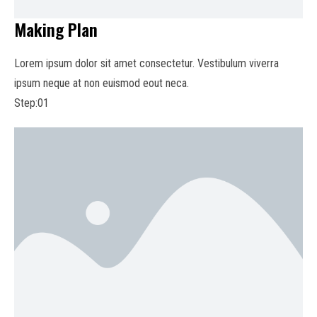
Making Plan
Lorem ipsum dolor sit amet consectetur. Vestibulum viverra
ipsum neque at non euismod eout neca.
Step:01