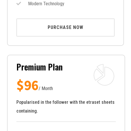
Modern Technology
PURCHASE NOW
Premium Plan
$
96
/ Month
Popularised in the follower with the etraset sheets
containing.