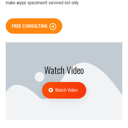
make wype specimenIt survived not only.
FREE CONSULTING
Watch Video
Watch Video