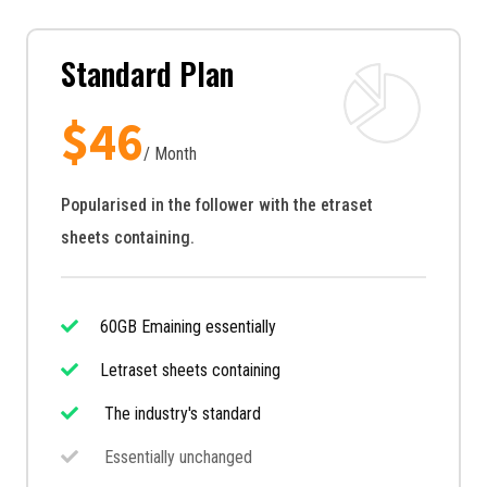
Standard Plan
$
46
/ Month
Popularised in the follower with the etraset
sheets containing.
60GB Emaining essentially
Letraset sheets containing
The industry's standard
Essentially unchanged