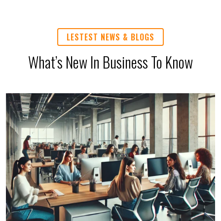
LESTEST NEWS & BLOGS
What’s New In Business To Know