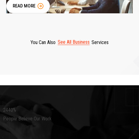
READ MORE
See All Business
You Can Also
Services
2440
%
People Believe Our Work