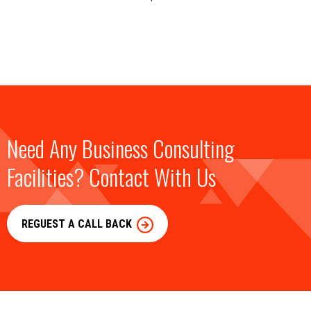
Need Any Business Consulting
Facilities? Contact With Us
REGUEST A CALL BACK