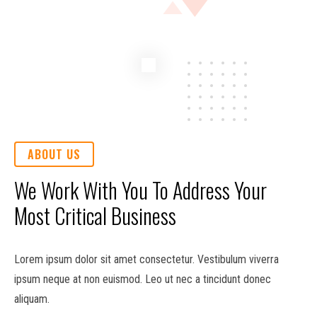
ABOUT US
We Work With You To Address Your
Most Critical Business
Lorem ipsum dolor sit amet consectetur. Vestibulum viverra
ipsum neque at non euismod. Leo ut nec a tincidunt donec
aliquam.