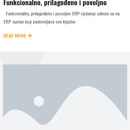
Funkcionalno, prilagođeno i povoljno
Funkcionalno, prilagođeno i povoljno ERP rješenje odnosi se na
ERP sustav koji zadovoljava sve ključne
READ MORE