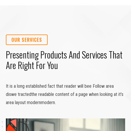
OUR SERVICES
Presenting Products And Services That
Are Right For You
It is a long established fact that reader will bee Follow area
diswe tractedthe readable content of a page when looking at it’s
area layout modernmodern.