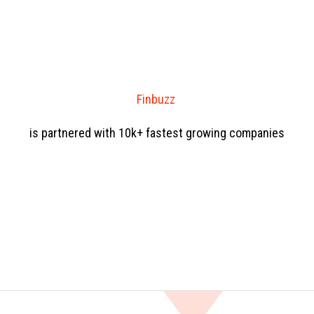
Finbuzz
is partnered with 10k+ fastest growing companies