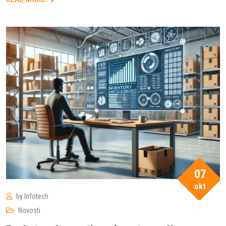
07
okt
by
Infotech
Novosti