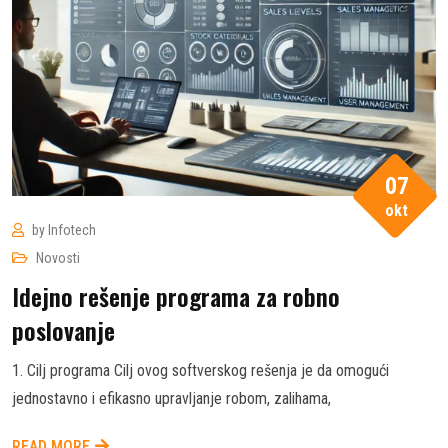
07
okt
by
Infotech
Novosti
Idejno rešenje programa za robno
poslovanje
1. Cilj programa Cilj ovog softverskog rešenja je da omogući
jednostavno i efikasno upravljanje robom, zalihama,
READ MORE